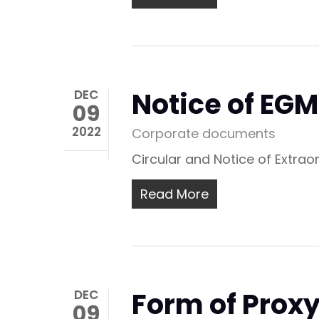
Notice of EG
DEC
09
2022
Corporate documents
Circular and Notice of Extra
Read More
Form of Prox
DEC
09