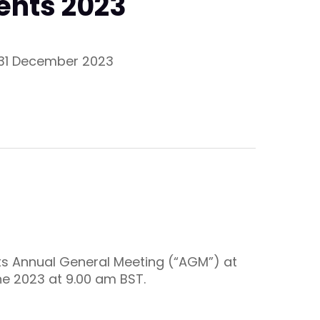
ents 2023
d 31 December 2023
its Annual General Meeting (“AGM”) at
ne 2023 at 9.00 am BST.