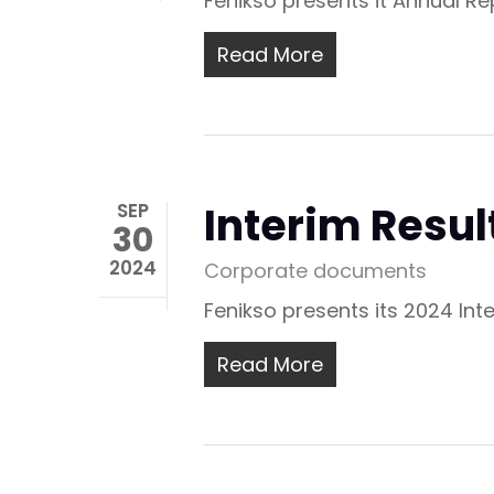
Fenikso presents it Annual R
Read More
Interim Resul
SEP
30
2024
Corporate documents
Fenikso presents its 2024 Int
Read More