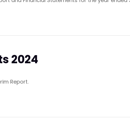
eport and Financial Statements for the year ende
ts 2024
erim Report.