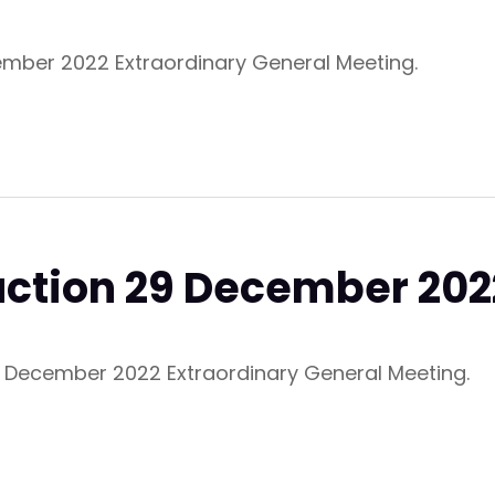
ember 2022 Extraordinary General Meeting.
ruction 29 December 20
29 December 2022 Extraordinary General Meeting.