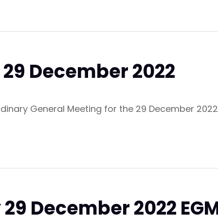
M 29 December 2022
ordinary General Meeting for the 29 December 2022
y 29 December 2022 EG