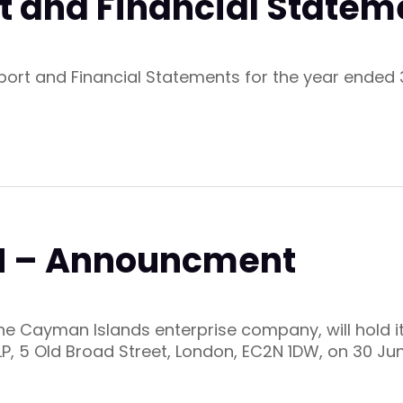
t and Financial Statem
eport and Financial Statements for the year ende
GM – Announcment
 the Cayman Islands enterprise company, will hold 
LP, 5 Old Broad Street, London, EC2N 1DW, on 30 Ju