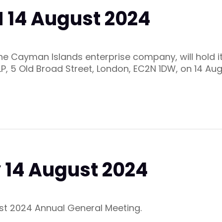
 14 August 2024
 the Cayman Islands enterprise company, will hold 
LP, 5 Old Broad Street, London, EC2N 1DW, on 14 Au
 14 August 2024
ust 2024 Annual General Meeting.