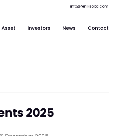
info@feniksoltd.com
Asset
Investors
News
Contact
ents 2025