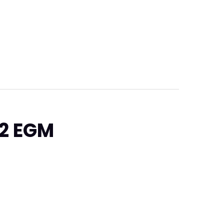
22 EGM