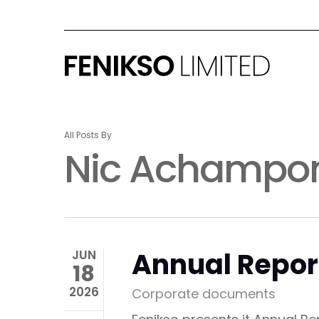
Skip
to
main
content
All Posts By
Nic Achampo
Annual Repor
JUN
18
2026
Corporate documents