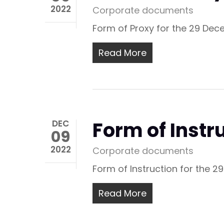
2022
Corporate documents
Form of Proxy for the 29 Dec
Read More
Form of Inst
DEC
09
2022
Corporate documents
Form of Instruction for the 
Read More