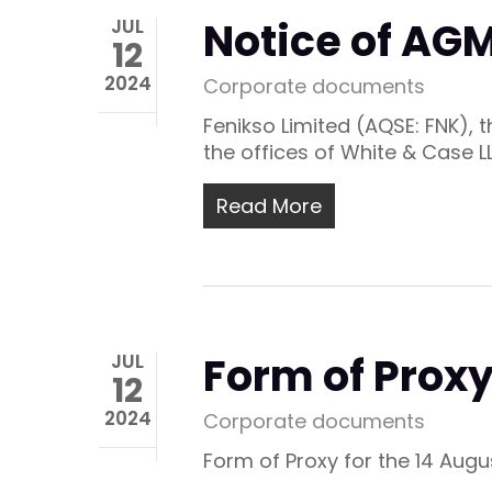
Notice of AGM
JUL
12
2024
Corporate documents
Fenikso Limited (AQSE: FNK),
the offices of White & Case L
Read More
Form of Proxy
JUL
12
2024
Corporate documents
Form of Proxy for the 14 Aug