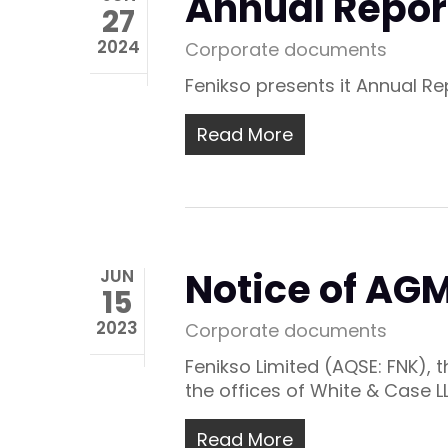
Annual Repor
27
2024
Corporate documents
Fenikso presents it Annual R
Read More
Notice of A
JUN
15
2023
Corporate documents
Fenikso Limited (AQSE: FNK),
the offices of White & Case L
Read More