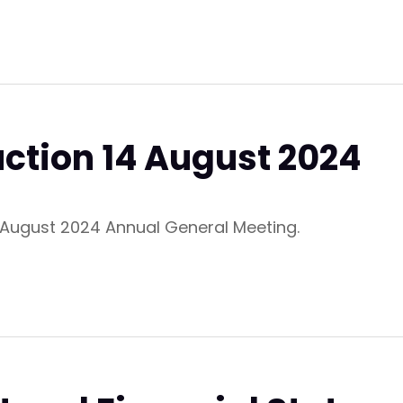
uction 14 August 2024
4 August 2024 Annual General Meeting.