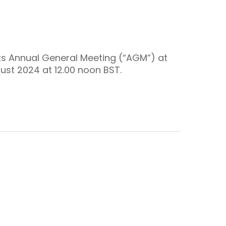
its Annual General Meeting (“AGM”) at
gust 2024 at 12.00 noon BST.