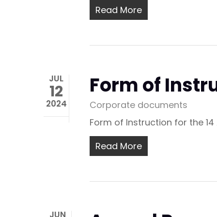
Read More
Form of Instr
JUL
12
2024
Corporate documents
Form of Instruction for the 1
Read More
JUN