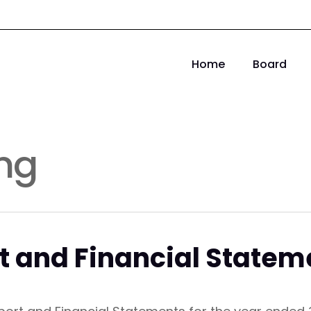
Home
Board
ng
t and Financial Statem