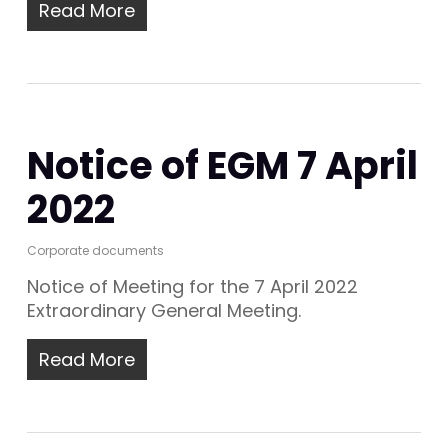
Read More
Notice of EGM 7 April
2022
Corporate documents
Notice of Meeting for the 7 April 2022
Extraordinary General Meeting.
Read More