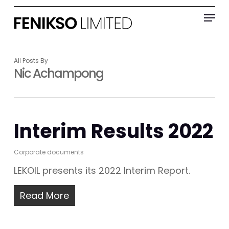
Skip
Menu
to
main
content
All Posts By
Nic Achampong
Interim Results 2022
Corporate documents
LEKOIL presents its 2022 Interim Report.
Read More