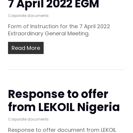
7 April 2022 EGM
Corporate documents
Form of Instruction for the 7 April 2022
Extraordinary General Meeting.
Read More
Response to offer
from LEKOIL Nigeria
Corporate documents
Response to offer document from LEKOIL