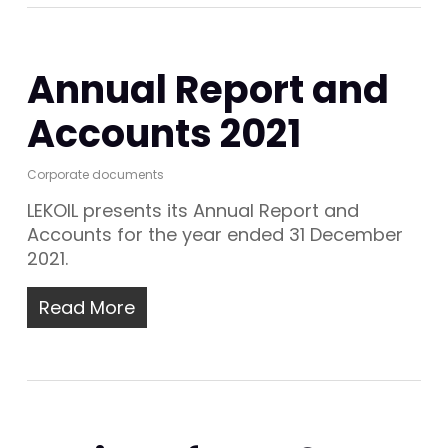
Annual Report and
Accounts 2021
Corporate documents
LEKOIL presents its Annual Report and
Accounts for the year ended 31 December
2021.
Read More