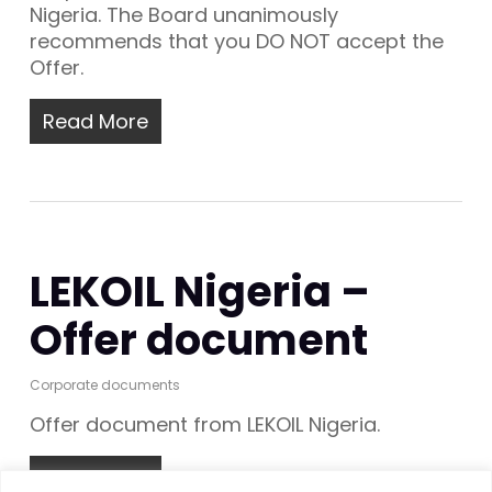
Nigeria. The Board unanimously
recommends that you DO NOT accept the
Offer.
Read More
LEKOIL Nigeria –
Offer document
Corporate documents
Offer document from LEKOIL Nigeria.
Read More