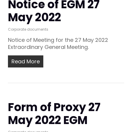
Notice of EGM 27
May 2022
Corporate documents
Notice of Meeting for the 27 May 2022
Extraordinary General Meeting.
Read More
Form of Proxy 27
May 2022 EGM