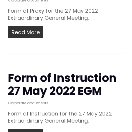
Corporate documents
Form of Proxy for the 27 May 2022
Extraordinary General Meeting.
Read More
Form of Instruction
27 May 2022 EGM
Corporate documents
Form of Instruction for the 27 May 2022
Extraordinary General Meeting.