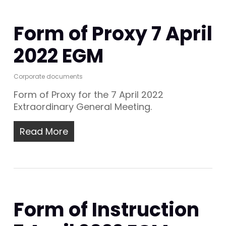
Form of Proxy 7 April
2022 EGM
Corporate documents
Form of Proxy for the 7 April 2022
Extraordinary General Meeting.
Read More
Form of Instruction